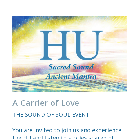
A Carrier of Love
THE SOUND OF SOUL EVENT
You are invited to join us and experience
the HU and listen to stories shared of