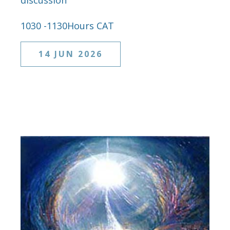
discussion
1030 -1130Hours CAT
14 JUN 2026