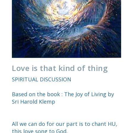
Love is that kind of thing
SPIRITUAL DISCUSSION
Based on the book : The Joy of Living by
Sri Harold Klemp
All we can do for our part is to chant HU,
this love song to God.