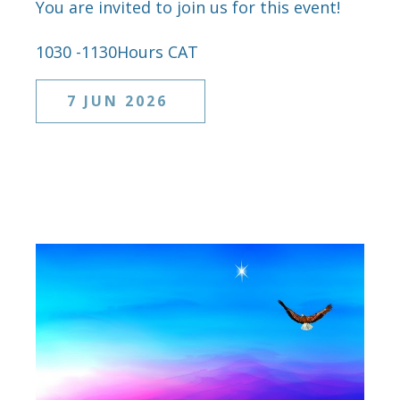
You are invited to join us for this event!
1030 -1130Hours CAT
7 JUN 2026