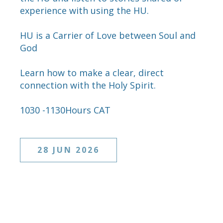
experience with using the HU.
HU is a Carrier of Love between Soul and
God
Learn how to make a clear, direct
connection with the Holy Spirit.
1030 -1130Hours CAT
28 JUN 2026