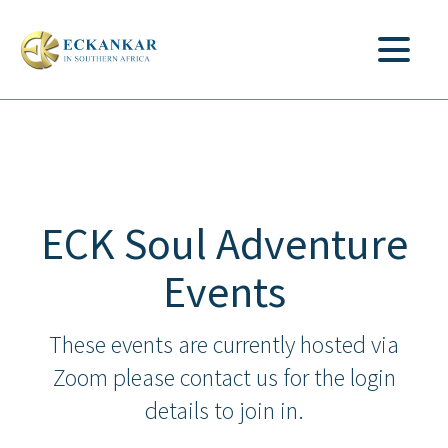
ECK Soul Adventure
Events
These events are currently hosted via
Zoom please contact us for the login
details to join in.