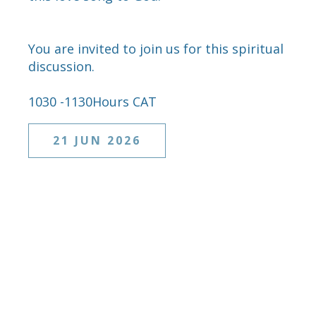
You are invited to join us for this spiritual
discussion.
1030 -1130Hours CAT
21 JUN 2026