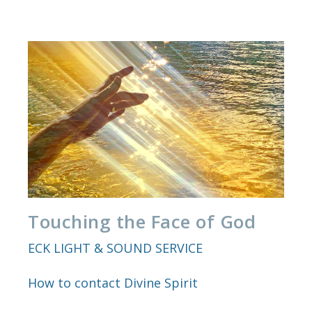
Touching the Face of God
ECK LIGHT & SOUND SERVICE
How to contact Divine Spirit