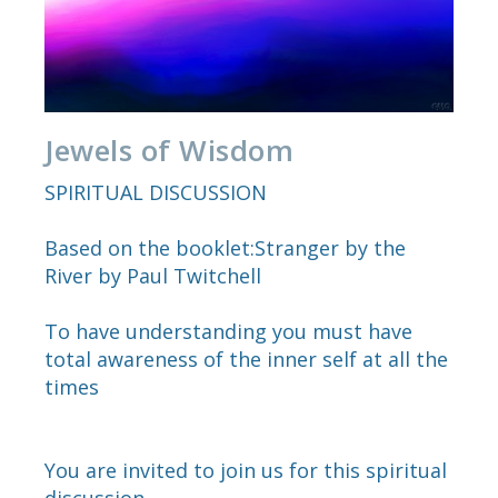
Jewels of Wisdom
SPIRITUAL DISCUSSION
Based on the booklet:Stranger by the
River by Paul Twitchell
To have understanding you must have
total awareness of the inner self at all the
times
You are invited to join us for this spiritual