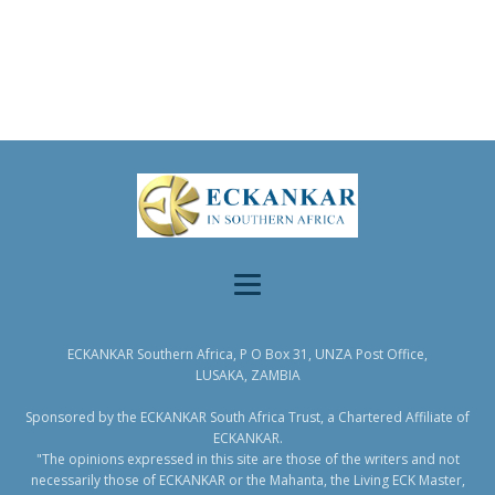
ECKANKAR Southern Africa, P O Box 31, UNZA Post Office,
LUSAKA, ZAMBIA
Sponsored by the ECKANKAR South Africa Trust, a Chartered Affiliate of
ECKANKAR.
"The opinions expressed in this site are those of the writers and not
necessarily those of ECKANKAR or the Mahanta, the Living ECK Master,