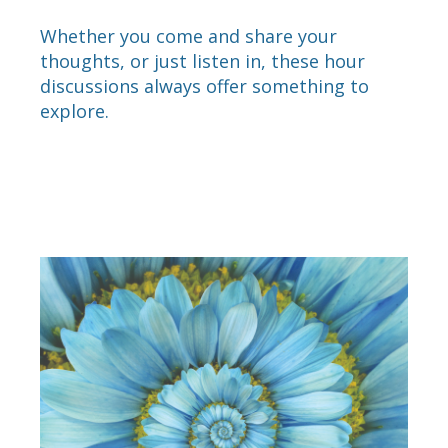
Whether you come and share your
thoughts, or just listen in, these hour
discussions always offer something to
explore.