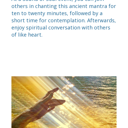
others in chanting this ancient mantra for
ten to twenty minutes, followed by a
short time for contemplation. Afterwards,
enjoy spiritual conversation with others
of like heart.