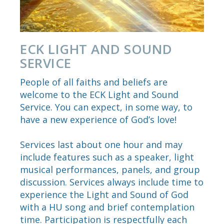
ECK LIGHT AND SOUND
SERVICE
People of all faiths and beliefs are
welcome to the ECK Light and Sound
Service. You can expect, in some way, to
have a new experience of God’s love!
Services last about one hour and may
include features such as a speaker, light
musical performances, panels, and group
discussion. Services always include time to
experience the Light and Sound of God
with a HU song and brief contemplation
time. Participation is respectfully each