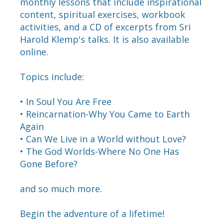
monthly lessons that include inspirational
content, spiritual exercises, workbook
activities, and a CD of excerpts from Sri
Harold Klemp's talks. It is also available
online.
Topics include:
• In Soul You Are Free
• Reincarnation-Why You Came to Earth
Again
• Can We Live in a World without Love?
• The God Worlds-Where No One Has
Gone Before?
and so much more.
Begin the adventure of a lifetime!