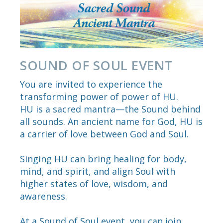
SOUND OF SOUL EVENT
You are invited to experience the
transforming power of power of HU.
HU is a sacred mantra—the Sound behind
all sounds. An ancient name for God, HU is
a carrier of love between God and Soul.
Singing HU can bring healing for body,
mind, and spirit, and align Soul with
higher states of love, wisdom, and
awareness.
At a Sound of Soul event, you can join