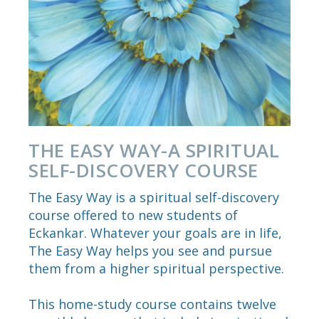
THE EASY WAY-A SPIRITUAL
SELF-DISCOVERY COURSE
The Easy Way is a spiritual self-discovery
course offered to new students of
Eckankar. Whatever your goals are in life,
The Easy Way helps you see and pursue
them from a higher spiritual perspective.
This home-study course contains twelve