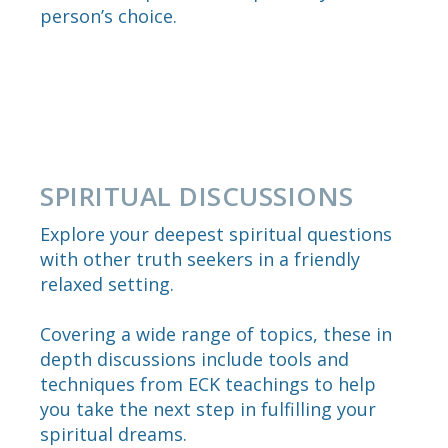
person’s choice.
SPIRITUAL DISCUSSIONS
Explore your deepest spiritual questions
with other truth seekers in a friendly
relaxed setting.
Covering a wide range of topics, these in
depth discussions include tools and
techniques from ECK teachings to help
you take the next step in fulfilling your
spiritual dreams.