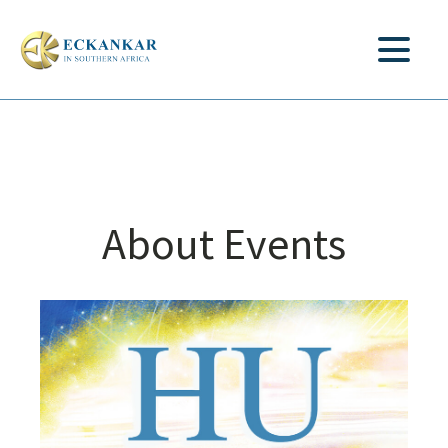
About Events